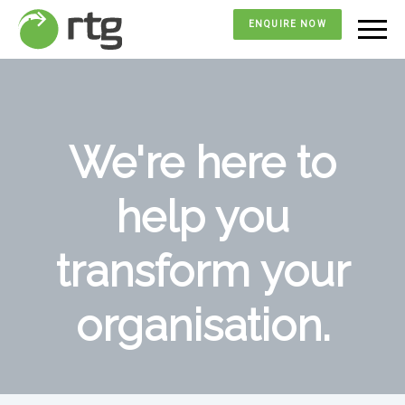
ENQUIRE NOW
We're here to
help you
transform your
organisation.