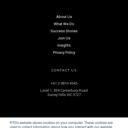
About Us
What We Do
Success Stories
Join Us
Insights
Privacy Policy
CONTACT US
+61 3 9810 4545
Level 1, 439 Canterbury Road
Surrey Hills VIC 3127
RTG's website stores cookies on your computer. These cookies are
ENQUIRE NOW
used to collect information about how you interact with our website