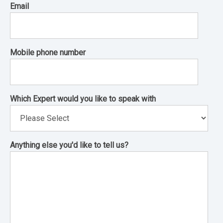
Email
Mobile phone number
Which Expert would you like to speak with
Anything else you'd like to tell us?