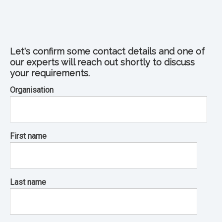
Let's confirm some contact details and one of
our experts will reach out shortly to discuss
your requirements.
Organisation
First name
Last name